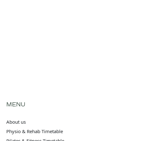
MENU
About us
Physio & Rehab Timetable
Pilates & Fitness Timetable