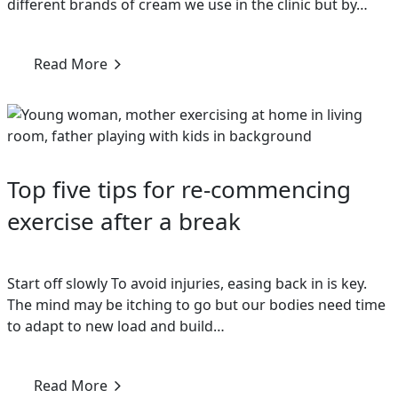
different brands of cream we use in the clinic but by…
Read More
Top five tips for re-commencing
exercise after a break
Start off slowly To avoid injuries, easing back in is key.
The mind may be itching to go but our bodies need time
to adapt to new load and build…
Read More