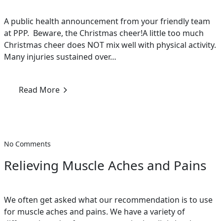
A public health announcement from your friendly team
at PPP. Beware, the Christmas cheer!A little too much
Christmas cheer does NOT mix well with physical activity.
Many injuries sustained over…
Read More
No Comments
Relieving Muscle Aches and Pains
We often get asked what our recommendation is to use
for muscle aches and pains. We have a variety of