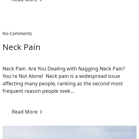
No Comments
Neck Pain
Neck Pain Are You Dealing with Nagging Neck Pain?
You're Not Alone! Neck pain is a widespread issue
affecting many people, ranking as the second most
frequent reason people seek…
Read More