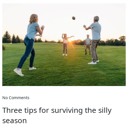
No Comments
Three tips for surviving the silly
season