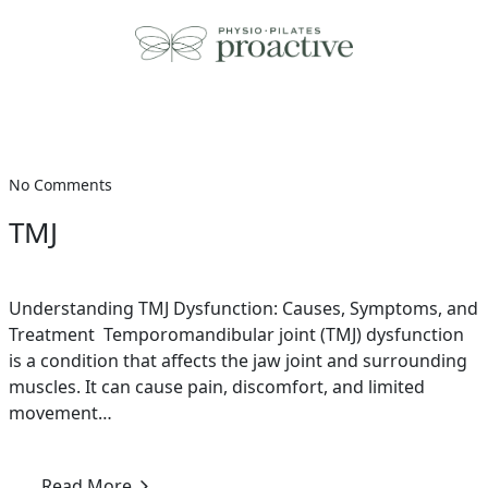
Skip
to
content
No Comments
TMJ
Understanding TMJ Dysfunction: Causes, Symptoms, and
Treatment Temporomandibular joint (TMJ) dysfunction
is a condition that affects the jaw joint and surrounding
muscles. It can cause pain, discomfort, and limited
movement…
Read More