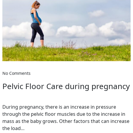
No Comments
Pelvic Floor Care during pregnancy
During pregnancy, there is an increase in pressure
through the pelvic floor muscles due to the increase in
mass as the baby grows. Other factors that can increase
the load…