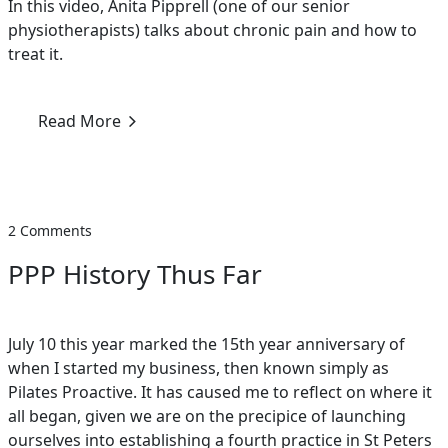
In this video, Anita Pipprell (one of our senior
physiotherapists) talks about chronic pain and how to
treat it.
Read More
2 Comments
PPP History Thus Far
July 10 this year marked the 15th year anniversary of
when I started my business, then known simply as
Pilates Proactive. It has caused me to reflect on where it
all began, given we are on the precipice of launching
ourselves into establishing a fourth practice in St Peters