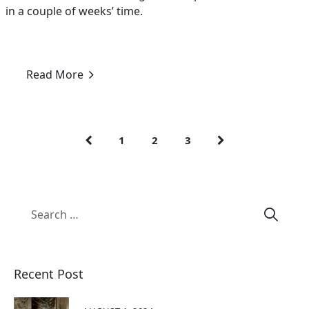
in a couple of weeks’ time.
Read More
1
2
3
Recent Post