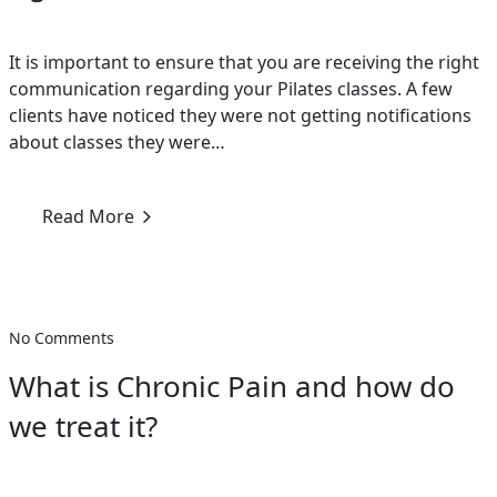
It is important to ensure that you are receiving the right
communication regarding your Pilates classes. A few
clients have noticed they were not getting notifications
about classes they were…
Read More
No Comments
What is Chronic Pain and how do
we treat it?