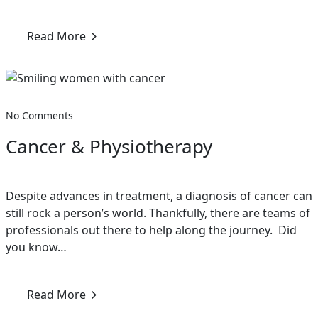
Read More
No Comments
Cancer & Physiotherapy
Despite advances in treatment, a diagnosis of cancer can
still rock a person’s world. Thankfully, there are teams of
professionals out there to help along the journey. Did
you know…
Read More