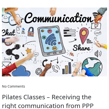
No Comments
Pilates Classes – Receiving the
right communication from PPP