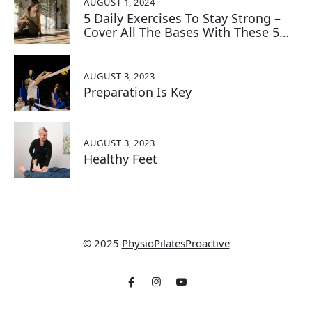
AUGUST 1, 2024
5 Daily Exercises To Stay Strong –
Cover All The Bases With These 5
Key Exercises:
AUGUST 3, 2023
Preparation Is Key
AUGUST 3, 2023
Healthy Feet
© 2025
PhysioPilatesProactive