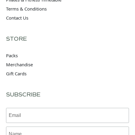
Terms & Conditions
Contact Us
STORE
Packs
Merchandise
Gift Cards
SUBSCRIBE