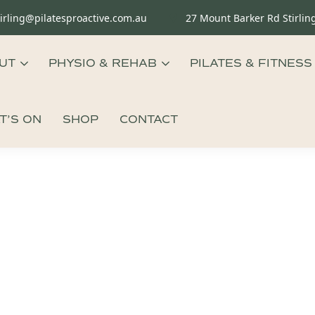
tirling@pilatesproactive.com.au
27 Mount Barker Rd Stirlin
UT
PHYSIO & REHAB
PILATES & FITNESS
T’S ON
SHOP
CONTACT