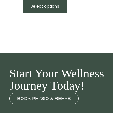
$50.00
product
Select options
through
has
$200.00
multiple
variants.
The
options
may
be
chosen
on
the
Start Your Wellness
product
page
Journey Today!
BOOK PHYSIO & REHAB