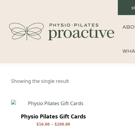
Skip
s
to
content
ABO
WHA
Showing the single result
Physio Pilates Gift Cards
Price
$
50.00
–
$
200.00
range:
This