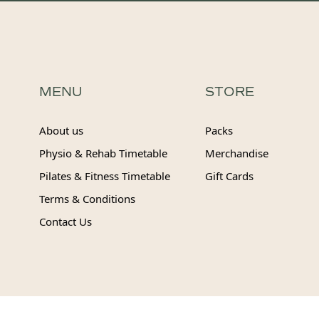
MENU
STORE
About us
Packs
Physio & Rehab Timetable
Merchandise
Pilates & Fitness Timetable
Gift Cards
Terms & Conditions
Contact Us