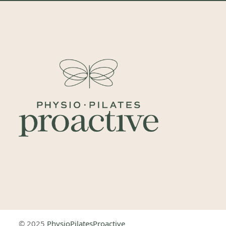
© 2025
PhysioPilatesProactive