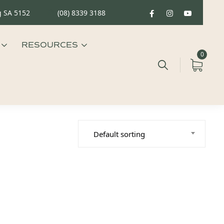
g SA 5152
(08) 8339 3188
RESOURCES
0
Default sorting