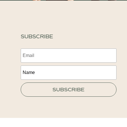
SUBSCRIBE