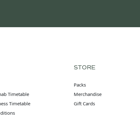
STORE
Packs
hab Timetable
Merchandise
tness Timetable
Gift Cards
ditions