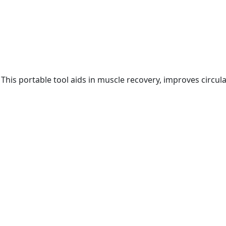
 This portable tool aids in muscle recovery, improves circul