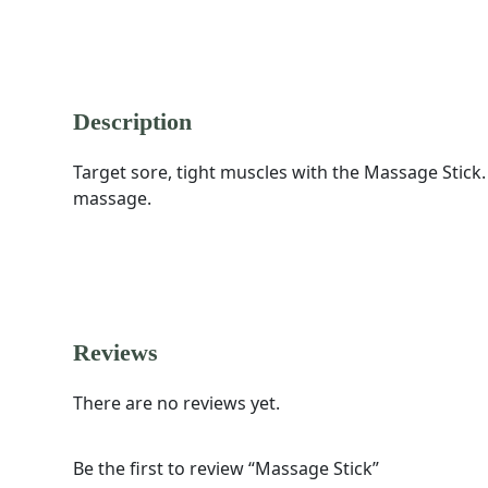
DESCRIPTION
REVIEWS (0)
Description
Target sore, tight muscles with the Massage Stick.
massage.
Reviews
There are no reviews yet.
Be the first to review “Massage Stick”