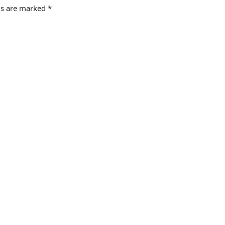
ds are marked
*