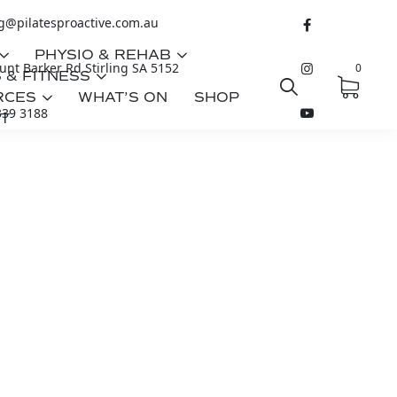
ng@pilatesproactive.com.au
PHYSIO & REHAB
nt Barker Rd Stirling SA 5152
0
 & FITNESS
RCES
WHAT’S ON
SHOP
339 3188
T