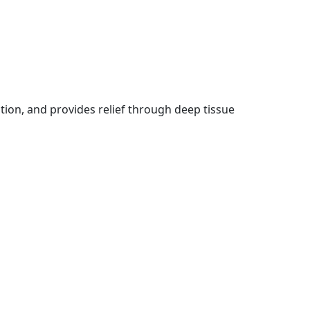
ation, and provides relief through deep tissue