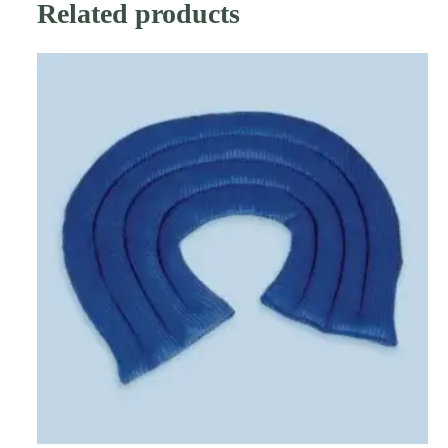
Related products