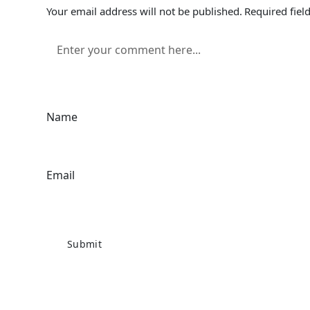
Your email address will not be published.
Required fiel
Name
Email