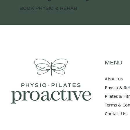
BOOK PHYSIO & REHAB
MENU
About us
Physio & Re
Pilates & Fi
Terms & Con
Contact Us