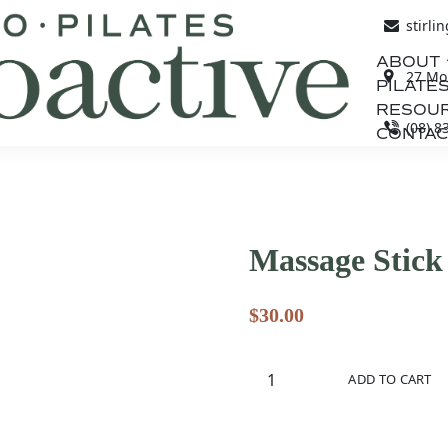
stirli
ABOUT
27 Mou
PILATES
RESOU
(08) 8
CONTAC
Massage Stick
$
30.00
Massage
ADD TO CART
Stick
quantity