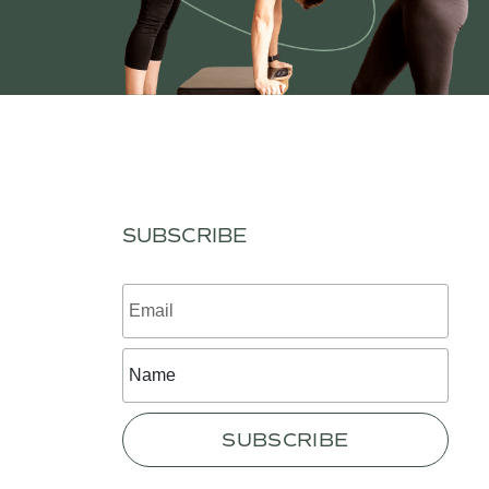
SUBSCRIBE