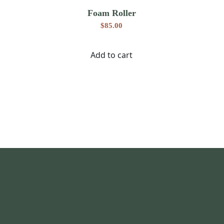
Foam Roller
$
85.00
Add to cart