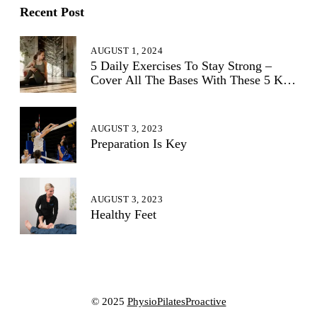
Recent Post
AUGUST 1, 2024
5 Daily Exercises To Stay Strong –
Cover All The Bases With These 5 Key
Exercises:
AUGUST 3, 2023
Preparation Is Key
AUGUST 3, 2023
Healthy Feet
© 2025
PhysioPilatesProactive