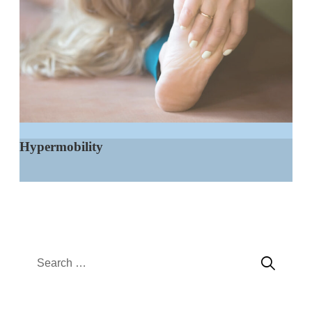
Hypermobility