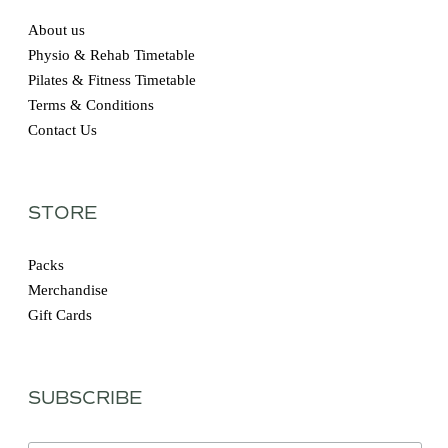
About us
Physio & Rehab Timetable
Pilates & Fitness Timetable
Terms & Conditions
Contact Us
STORE
Packs
Merchandise
Gift Cards
SUBSCRIBE