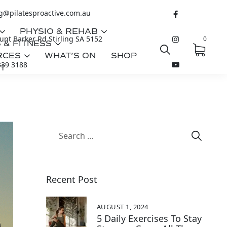
ng@pilatesproactive.com.au
PHYSIO & REHAB
nt Barker Rd Stirling SA 5152
0
 & FITNESS
RCES
WHAT’S ON
SHOP
339 3188
T
Recent Post
AUGUST 1, 2024
5 Daily Exercises To Stay