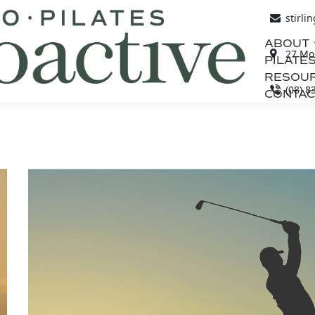
stirli
ABOUT
27 Mou
PILATES
RESOU
(08) 8
CONTAC