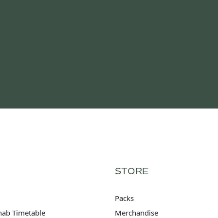
STORE
Packs
hab Timetable
Merchandise