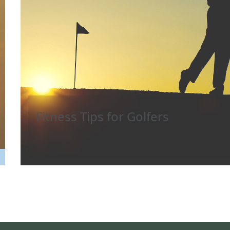
Fitness Tips for Golfers