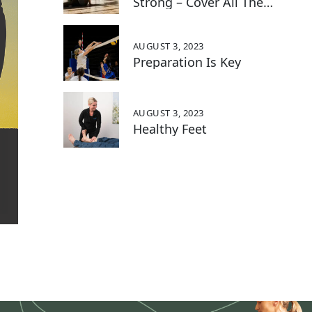
Strong – Cover All The
Bases With These 5 Key
Exercises:
AUGUST 3, 2023
Preparation Is Key
AUGUST 3, 2023
Healthy Feet