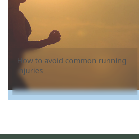
How to avoid common running
injuries