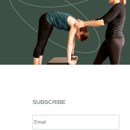
SUBSCRIBE