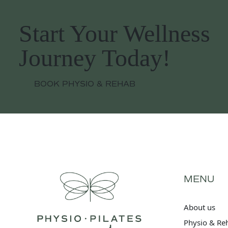
Start Your Wellness
Journey Today!
BOOK PHYSIO & REHAB
MENU
About us
Physio & Re