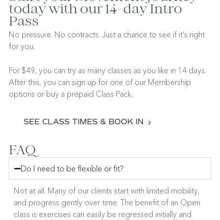
today with our 14-day Intro
Pass
No pressure. No contracts. Just a chance to see if it’s right
for you.
For $49, you can try as many classes as you like in 14 days.
After this, you can sign up for one of our Membership
options or buy a prepaid Class Pack.
SEE CLASS TIMES & BOOK IN
FAQ
Do I need to be flexible or fit?
Not at all. Many of our clients start with limited mobility,
and progress gently over time. The benefit of an Open
class is exercises can easily be regressed initially and