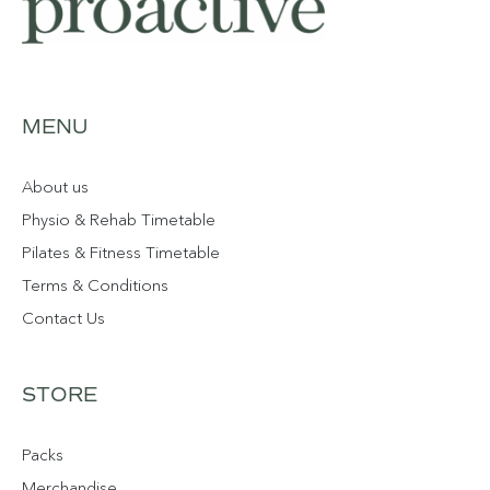
MENU
About us
Physio & Rehab Timetable
Pilates & Fitness Timetable
Terms & Conditions
Contact Us
STORE
Packs
Merchandise