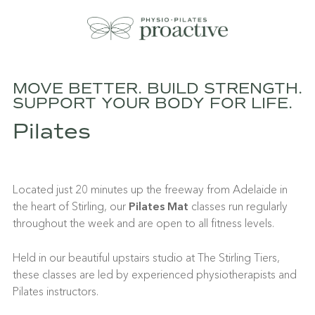
MOVE BETTER. BUILD STRENGTH.
SUPPORT YOUR BODY FOR LIFE.
Pilates
Located just 20 minutes up the freeway from Adelaide in
the heart of Stirling, our
Pilates Mat
classes run regularly
throughout the week and are open to all fitness levels.
Held in our beautiful upstairs studio at The Stirling Tiers,
these classes are led by experienced physiotherapists and
Pilates instructors.