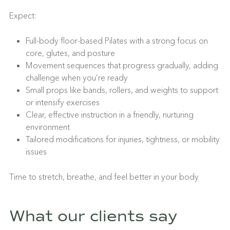
Expect:
Full-body floor-based Pilates with a strong focus on
core, glutes, and posture
Movement sequences that progress gradually, adding
challenge when you’re ready
Small props like bands, rollers, and weights to support
or intensify exercises
Clear, effective instruction in a friendly, nurturing
environment
Tailored modifications for injuries, tightness, or mobility
issues
Time to stretch, breathe, and feel better in your body
What our clients say