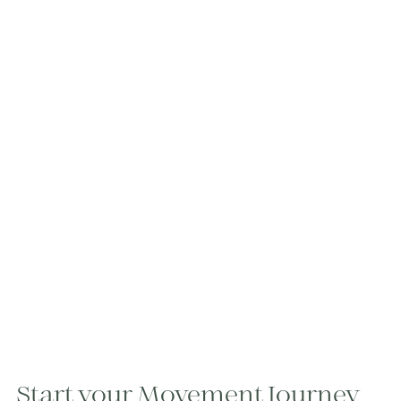
Start your Movement Journey