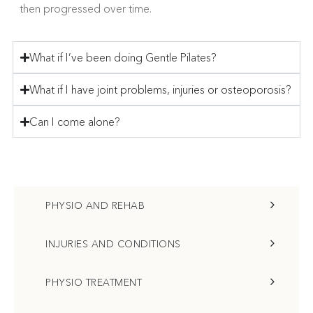
then progressed over time.
What if I’ve been doing Gentle Pilates?
What if I have joint problems, injuries or osteoporosis?
Can I come alone?
PHYSIO AND REHAB
INJURIES AND CONDITIONS
PHYSIO TREATMENT