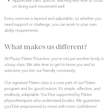
Appreciate calm, specific teaching with time to focus
on doing each movement well
Every exercise is layered and adjustable, so whether you
need support or challenge, you can work to your own
ability requirements.
What makes us different?
At Physio Pilates Proactive, you’re not just another body in
a busy class. We take time to get to know you and to
welcome you into our friendly community.
Our signature Pilates class is a core part of our Pilates
program and for good reason. It’s simple, effective, and
endlessly adaptable. You’ll be supported by Pilates
physiotherapists who understand bodies. We guarantee
you’ll be empowered to move with more confidence!