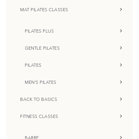
MAT PILATES CLASSES
PILATES PLUS
GENTLE PILATES
PILATES
MEN’S PILATES
BACK TO BASICS
FITNESS CLASSES
BARRE