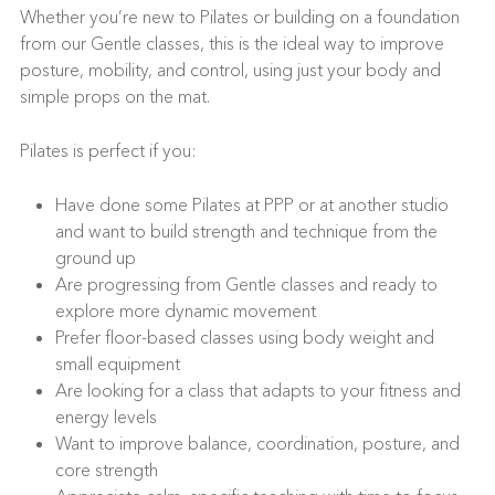
Whether you’re new to Pilates or building on a foundation
from our Gentle classes, this is the ideal way to improve
posture, mobility, and control, using just your body and
simple props on the mat.
Pilates is perfect if you:
Have done some Pilates at PPP or at another studio
and want to build strength and technique from the
ground up
Are progressing from Gentle classes and ready to
explore more dynamic movement
Prefer floor-based classes using body weight and
small equipment
Are looking for a class that adapts to your fitness and
energy levels
Want to improve balance, coordination, posture, and
core strength