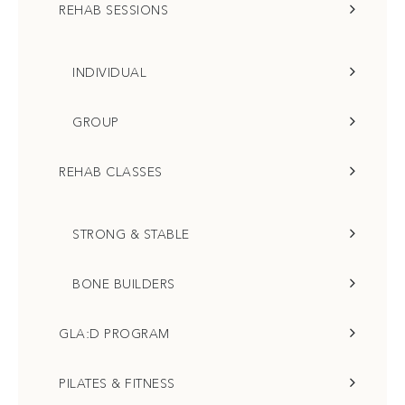
REHAB SESSIONS
INDIVIDUAL
GROUP
REHAB CLASSES
STRONG & STABLE
BONE BUILDERS
GLA:D PROGRAM
PILATES & FITNESS