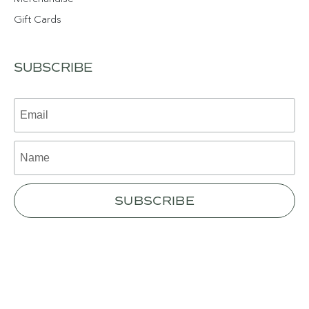
Gift Cards
SUBSCRIBE