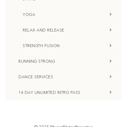
YOGA
RELAX AND RELEASE
STRENGTH FUSION
RUNNING STRONG
DANCE SERVICES
14 DAY UNLIMITED INTRO PASS
© 2025
PhysioPilatesProactive